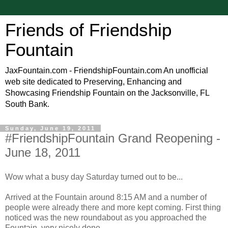
Friends of Friendship
Fountain
JaxFountain.com - FriendshipFountain.com An unofficial
web site dedicated to Preserving, Enhancing and
Showcasing Friendship Fountain on the Jacksonville, FL
South Bank.
Sunday, June 19, 2011
#FriendshipFountain Grand Reopening -
June 18, 2011
Wow what a busy day Saturday turned out to be...
Arrived at the Fountain around 8:15 AM and a number of
people were already there and more kept coming. First thing
noticed was the new roundabout as you approached the
Fountain, very nicely done.