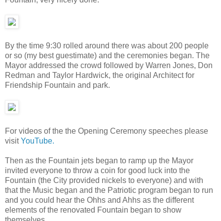
By the time 9:30 rolled around there was about 200 people
or so (my best guestimate) and the ceremonies began. The
Mayor addressed the crowd followed by Warren Jones, Don
Redman and Taylor Hardwick, the original Architect for
Friendship Fountain and park.
For videos of the the Opening Ceremony speeches please
visit
YouTube.
Then as the Fountain jets began to ramp up the Mayor
invited everyone to throw a coin for good luck into the
Fountain (the City provided nickels to everyone) and with
that the Music began and the Patriotic program began to run
and you could hear the Ohhs and Ahhs as the different
elements of the renovated Fountain began to show
themselves.