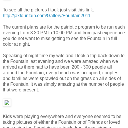
To see all the pictures I took just visit this link.
http://jaxfountain.com/Gallery/Fountain2011
The current plans are for the patriotic program to be run each
evening from 8:30 PM to 10:00 PM and from past experience
you do not want to miss getting to see the Fountain in full
color at night.
Speaking of night time my wife and I took a trip back down to
the Fountain last evening and we were amazed when we
arrived as there had to have been 200 - 300 people all
around the Fountain, every bench was occupied, couples
and families were sprawled out on the grass on all sides of
the Fountain, it was simply amazing at the number of people
that were present.
Kids were playing everywhere and everyone seemed to be
taking pictures of either the Fountain or of Friends or loved
ones using the Fountain as a back drop, it was simply