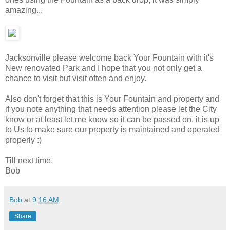
amazing...
Jacksonville please welcome back Your Fountain with it's
New renovated Park and I hope that you not only get a
chance to visit but visit often and enjoy.
Also don't forget that this is Your Fountain and property and
if you note anything that needs attention please let the City
know or at least let me know so it can be passed on, it is up
to Us to make sure our property is maintained and operated
properly :)
Till next time,
Bob
Bob
at
9:16 AM
Share