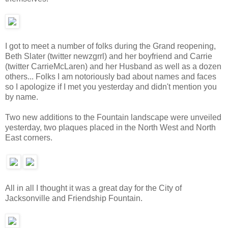
I got to meet a number of folks during the Grand reopening,
Beth Slater (twitter newzgrrl) and her boyfriend and Carrie
(twitter CarrieMcLaren) and her Husband as well as a dozen
others... Folks I am notoriously bad about names and faces
so I apologize if I met you yesterday and didn't mention you
by name.
Two new additions to the Fountain landscape were unveiled
yesterday, two plaques placed in the North West and North
East corners.
All in all I thought it was a great day for the City of
Jacksonville and Friendship Fountain.