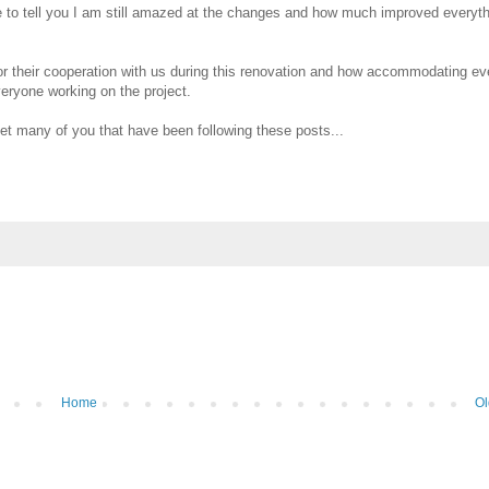
to tell you I am still amazed at the changes and how much improved everythi
r their cooperation with us during this renovation and how accommodating e
veryone working on the project.
et many of you that have been following these posts...
Home
Ol