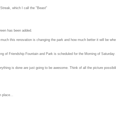
 Streak, which I call the "Beast"
 green has been added.
ow much this renovation is changing the park and how much better it will be wh
g of Friendship Fountain and Park is scheduled for the Morning of Saturday
ything is done are just going to be awesome. Think of all the picture possibili
 place...