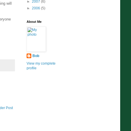
►
2007
(6)
ng will
►
2006
(5)
veryone
About Me
Bob
View my complete
profile
der Post