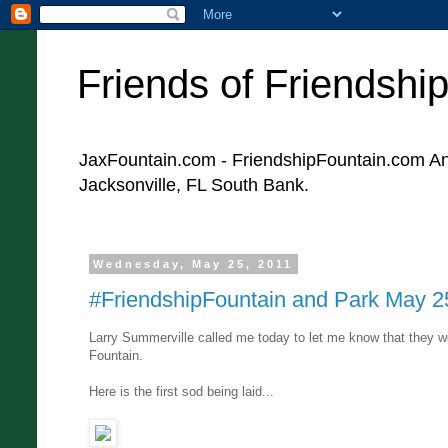
Friends of Friendshi
JaxFountain.com - FriendshipFountain.com An 
Jacksonville, FL South Bank.
Wednesday, May 25, 2011
#FriendshipFountain and Park May 2
Larry Summerville called me today to let me know that they we
Fountain.
Here is the first sod being laid...