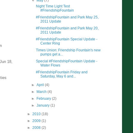
▼
May
(7)
Night Time Light Test
#FriendshipFountain
#FriendshipFountain and Park May 25,
2011 Update
#FriendshipFountain and Park May 20,
2011 Update
#FriendshipFountain Special Update -
Center Ring
en
Times Union: Friendship Fountain's new
pumps get a...
Special #FriendshipFountain Update -
 Jun 18,
Water Flows
#FriendshipFountain Friday and
Saturday, May 6 and...
ties
►
April
(4)
►
March
(4)
►
February
(2)
►
January
(1)
►
2010
(18)
►
2009
(1)
►
2008
(2)