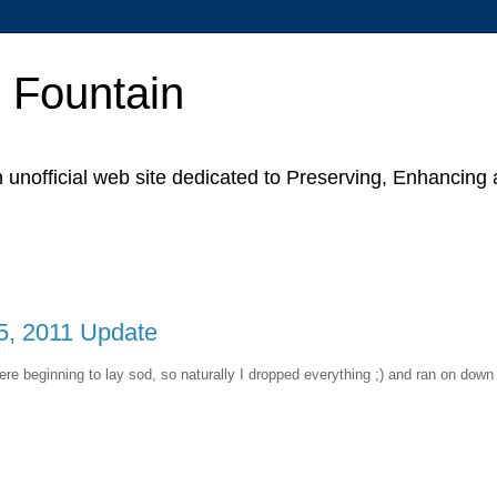
p Fountain
unofficial web site dedicated to Preserving, Enhancing
5, 2011 Update
re beginning to lay sod, so naturally I dropped everything ;) and ran on down 