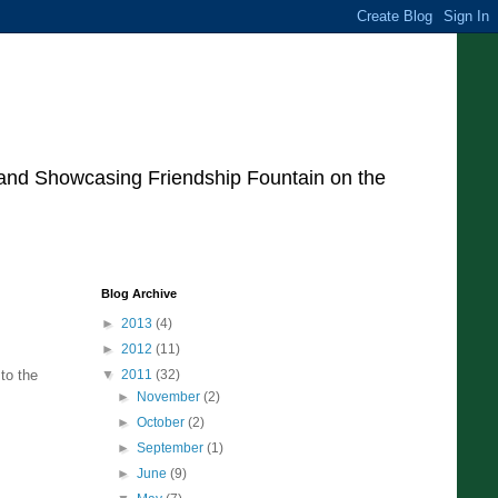
 and Showcasing Friendship Fountain on the
Blog Archive
►
2013
(4)
►
2012
(11)
to the
▼
2011
(32)
►
November
(2)
►
October
(2)
►
September
(1)
►
June
(9)