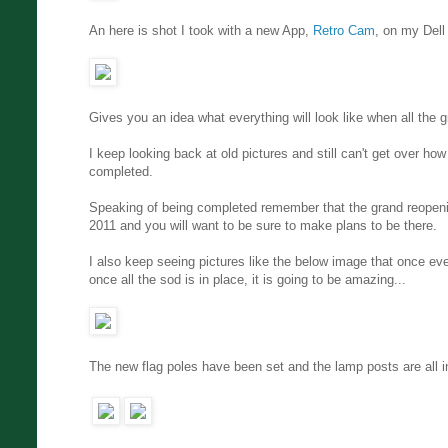
An here is shot I took with a new App,
Retro Cam
, on my Dell
Gives you an idea what everything will look like when all the
I keep looking back at old pictures and still can't get over h
completed.
Speaking of being completed remember that the grand reopenin
2011 and you will want to be sure to make plans to be there.
I also keep seeing pictures like the below image that once ever
once all the sod is in place, it is going to be amazing...
The new flag poles have been set and the lamp posts are all in