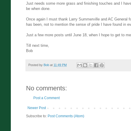
Just needs some more grass and finishing touches and I have 
be when done.
Once again I must thank Larry Summerville and AC General fo
has been, not to mention the sense of pride I have found in e
Just a few more posts until June 18, when I hope to get to me
Till next time,
Bob
Posted by
Bob
at
11:49 PM
No comments:
Post a Comment
Newer Post
Subscribe to:
Post Comments (Atom)